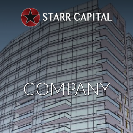
COMPANY