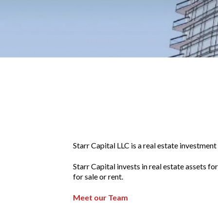
Starr Capital LLC is a real estate investme
Starr Capital invests in real estate assets 
for sale or rent.
Meet our Team