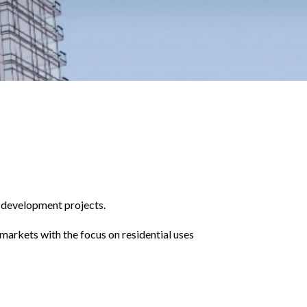
l development projects.
markets with the focus on residential uses