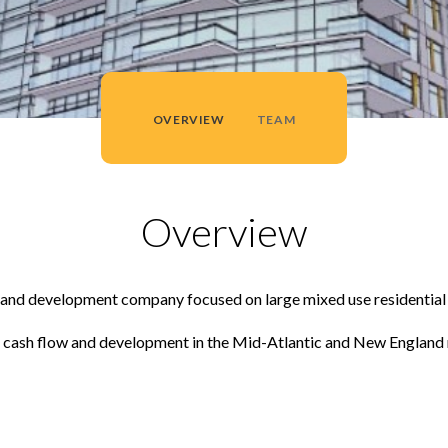
OVERVIEW
TEAM
Overview
nt and development company focused on large mixed use residentia
for cash flow and development in the Mid-Atlantic and New England 