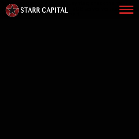
You have an error in your SQL syntax; check the manual
that corresponds to your MariaDB server version for the
right syntax to use near '' at line 1