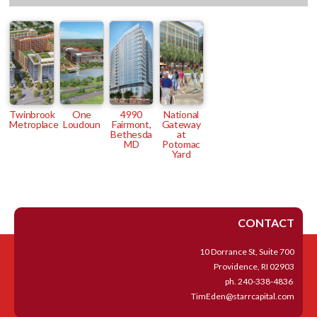
Twinbrook
One
4990
National
Metroplace
Loudoun
Fairmont,
Gateway
Bethesda
at
MD
Potomac
Yard
CONTACT
10 Dorrance St, Suite 700
Providence, RI 02903
ph.
240-338-4836
TimEden@starrcapital.com