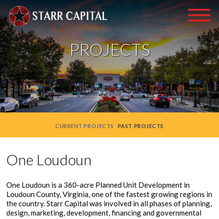
PROJECTS
CURRENT PROJECTS
PAST PROJECTS
One Loudoun
One Loudoun is a 360-acre Planned Unit Development in
Loudoun County, Virginia, one of the fastest growing regions in
the country. Starr Capital was involved in all phases of planning,
design, marketing, development, financing and governmental