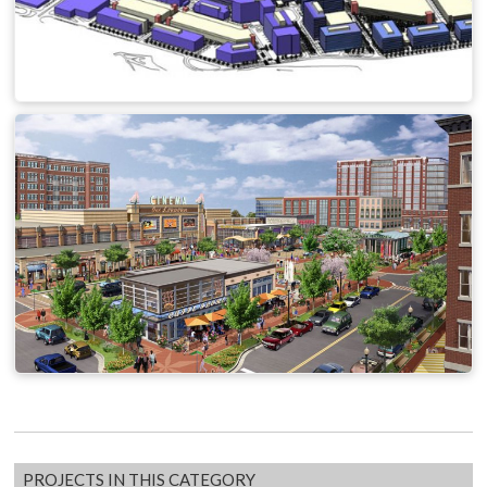
PROJECTS IN THIS CATEGORY