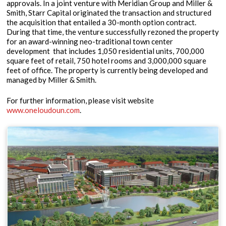
approvals. In a joint venture with Meridian Group and Miller &
Smith, Starr Capital originated the transaction and structured
the acquisition that entailed a 30-month option contract.
During that time, the venture successfully rezoned the property
for an award-winning neo-traditional town center
development that includes 1,050 residential units, 700,000
square feet of retail, 750 hotel rooms and 3,000,000 square
feet of office. The property is currently being developed and
managed by Miller & Smith.
For further information, please visit website
www.oneloudoun.com
.